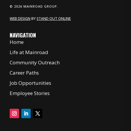
© 2026 MAINROAD GROUP.
WEB DESIGN
BY
STAND OUT ONLINE
NAVIGATION
Home
Life at Mainroad
Community Outreach
Career Paths
Job Opportunities
Employee Stories