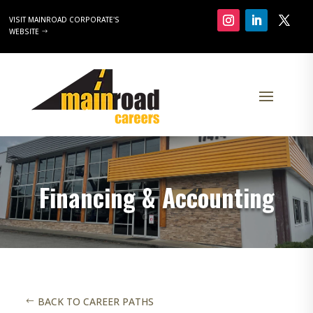
VISIT MAINROAD CORPORATE'S
WEBSITE
Financing & Accounting
BACK TO CAREER PATHS