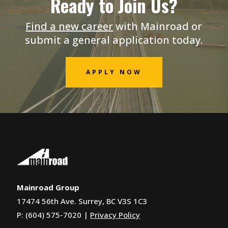
Ready to Join Us?
Find a new career
with Mainroad or
submit a general application today.
APPLY NOW
Mainroad Group
17474 56th Ave. Surrey, BC V3S 1C3
P: (604) 575-7020 |
Privacy Policy